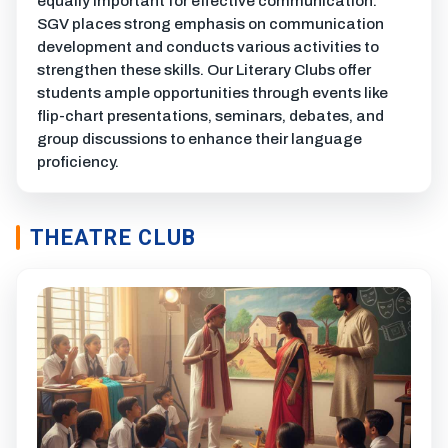
equally important for effective communication.
SGV places strong emphasis on communication
development and conducts various activities to
strengthen these skills. Our Literary Clubs offer
students ample opportunities through events like
flip-chart presentations, seminars, debates, and
group discussions to enhance their language
proficiency.
THEATRE CLUB