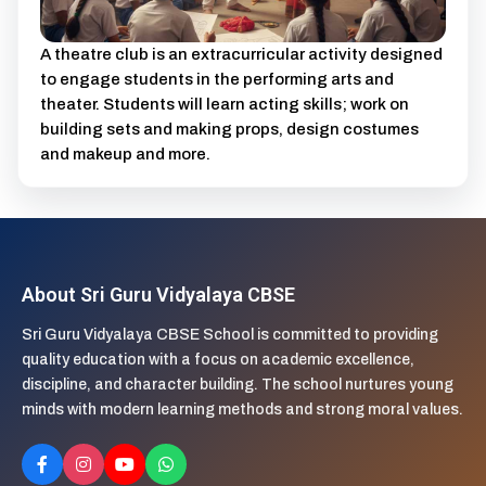
A theatre club is an extracurricular activity designed
to engage students in the performing arts and
theater. Students will learn acting skills; work on
building sets and making props, design costumes
and makeup and more.
About Sri Guru Vidyalaya CBSE
Sri Guru Vidyalaya CBSE School is committed to providing
quality education with a focus on academic excellence,
discipline, and character building. The school nurtures young
minds with modern learning methods and strong moral values.