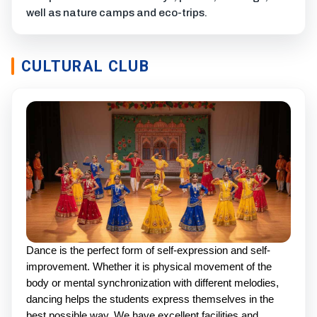
well as nature camps and eco-trips.
CULTURAL CLUB
Dance is the perfect form of self-expression and self-
improvement. Whether it is physical movement of the
body or mental synchronization with different melodies,
dancing helps the students express themselves in the
best possible way. We have excellent facilities and