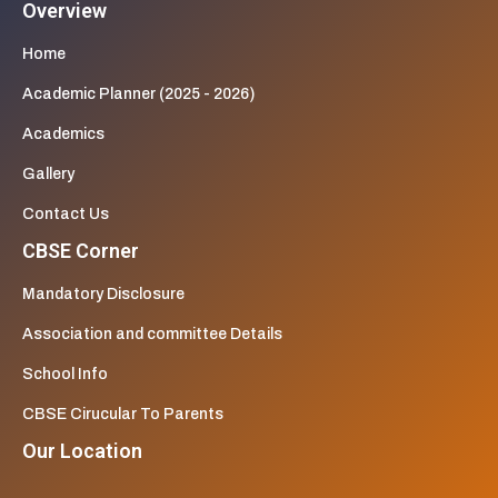
Overview
Home
Academic Planner (2025 - 2026)
Academics
Gallery
Contact Us
CBSE Corner
Mandatory Disclosure
Association and committee Details
School Info
CBSE Cirucular To Parents
Our Location