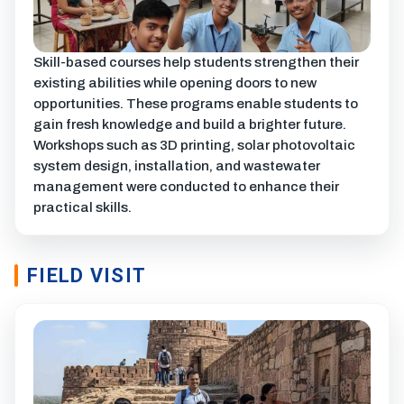
Skill-based courses help students strengthen their
existing abilities while opening doors to new
opportunities. These programs enable students to
gain fresh knowledge and build a brighter future.
Workshops such as 3D printing, solar photovoltaic
system design, installation, and wastewater
management were conducted to enhance their
practical skills.
FIELD VISIT