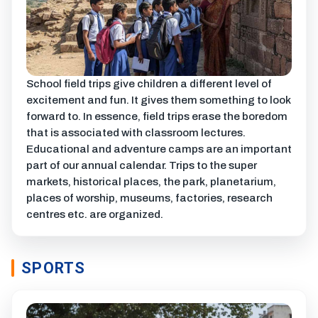
School field trips give children a different level of
excitement and fun. It gives them something to look
forward to. In essence, field trips erase the boredom
that is associated with classroom lectures.
Educational and adventure camps are an important
part of our annual calendar. Trips to the super
markets, historical places, the park, planetarium,
places of worship, museums, factories, research
centres etc. are organized.
SPORTS