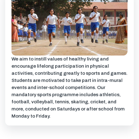
We aim to instill values of healthy living and
encourage lifelong participation in physical
activities, contributing greatly to sports and games.
Students are motivated to take part in intra-mural
events and inter-school competitions. Our
mandatory sports programme includes athletics,
football, volleyball, tennis, skating, cricket, and
more, conducted on Saturdays or after school from
Monday to Friday.