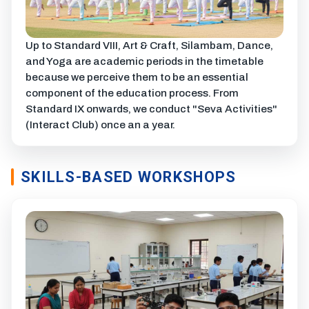
Up to Standard VIII, Art & Craft, Silambam, Dance,
and Yoga are academic periods in the timetable
because we perceive them to be an essential
component of the education process. From
Standard IX onwards, we conduct "Seva Activities"
(Interact Club) once an a year.
SKILLS-BASED WORKSHOPS