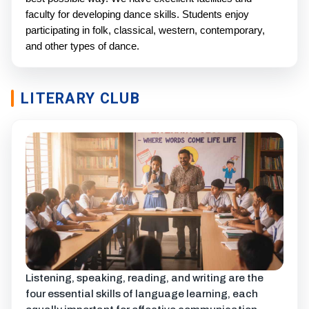
faculty for developing dance skills. Students enjoy
participating in folk, classical, western, contemporary,
and other types of dance.
LITERARY CLUB
Listening, speaking, reading, and writing are the
four essential skills of language learning, each