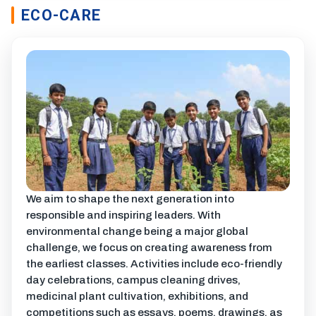
ECO-CARE
We aim to shape the next generation into
responsible and inspiring leaders. With
environmental change being a major global
challenge, we focus on creating awareness from
the earliest classes. Activities include eco-friendly
day celebrations, campus cleaning drives,
medicinal plant cultivation, exhibitions, and
competitions such as essays, poems, drawings, as