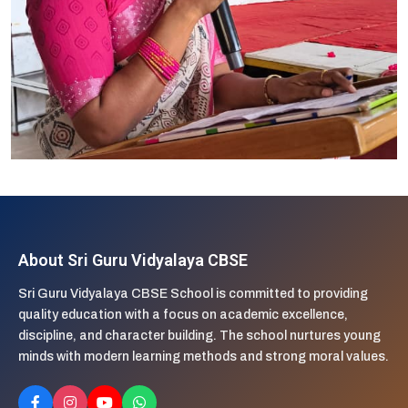
About Sri Guru Vidyalaya CBSE
Sri Guru Vidyalaya CBSE School is committed to providing
quality education with a focus on academic excellence,
discipline, and character building. The school nurtures young
minds with modern learning methods and strong moral values.