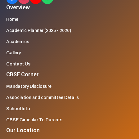
Overview
Home
Academic Planner (2025 - 2026)
Academics
Gallery
Contact Us
CBSE Corner
Mandatory Disclosure
Association and committee Details
School Info
CBSE Cirucular To Parents
Our Location