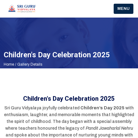
About Us
Facilities
Academics
School Ciruclars
Schedule
CBSE Corner
MENU
Motto
Academics
Fees Structure
CBSE Circulars
ACADEMIC PLANNER(2025-2026)
Associations And Committee Details
Our Objectives
Beyond Academics
School Ciruclars
Pariksha Pe Charcha
Mission & Vision
Infrastructure
Schedule
School Info
Children's Day Celebration 2025
Management
House System
CBSE Cirucular To Parents
Home
/ Gallery Details
Principal Desk
Public Disclosure
School Prayer
Children's Day Celebration 2025
Sri Guru Vidyalaya joyfully celebrated
Children’s Day 2025
with
enthusiasm, laughter, and memorable moments that highlighted
the spirit of childhood. The day began with a special assembly
where teachers honoured the legacy of
Pandit Jawaharlal Nehru
and spoke about the importance of nurturing young minds with