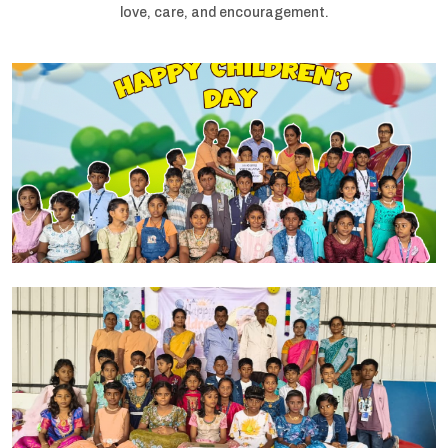
love, care, and encouragement.