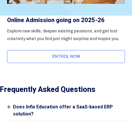
Online Admission going on 2025-26
Explore new skills, deepen existing passions, and get lost
creativity what you find just might surprise and inspire you.
ENTROL NOW
Frequently Asked Questions
Does Infix Education offer a SaaS-based ERP
solution?