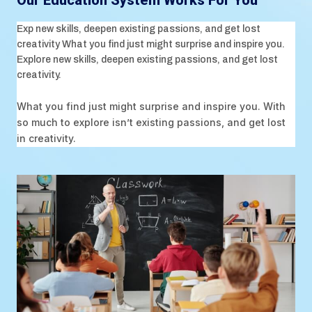
Our Education System Works For You
Exp new skills, deepen existing passions, and get lost
creativity What you find just might surprise and inspire you.
Explore new skills, deepen existing passions, and get lost
creativity.
What you find just might surprise and inspire you. With
so much to explore isn’t existing passions, and get lost
in creativity.