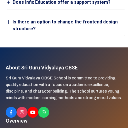
Does Infix Education offer a support system?
Is there an option to change the frontend design
structure?
About Sri Guru Vidyalaya CBSE
Sri Guru Vidyalaya CBSE School is committed to providing
quality education with a focus on academic excellence,
discipline, and character building. The school nurtures young
minds with modern learning methods and strong moral values.
Overview