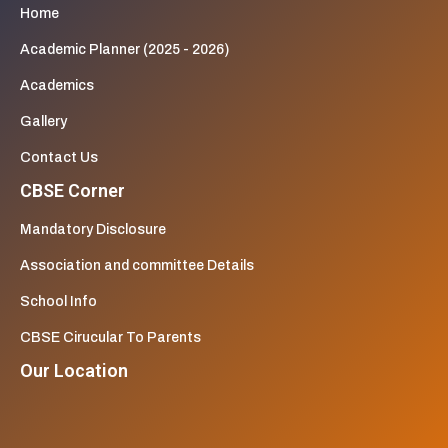
Home
Academic Planner (2025 - 2026)
Academics
Gallery
Contact Us
CBSE Corner
Mandatory Disclosure
Association and committee Details
School Info
CBSE Cirucular To Parents
Our Location